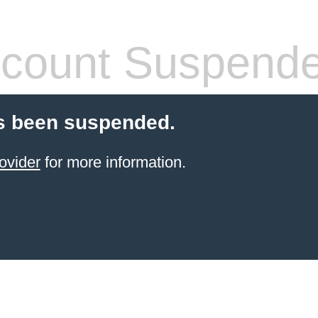
count Suspend
s been suspended.
ovider
for more information.