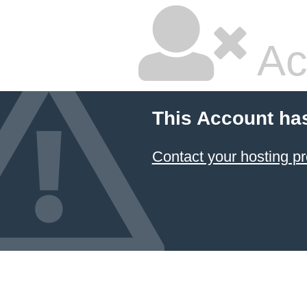
Ac
This Account ha
Contact your hosting pr