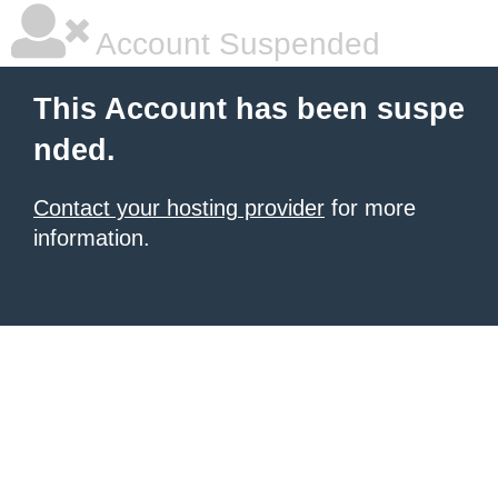
Account Suspended
This Account has been suspe
nded.
Contact your hosting provider
for more
information.