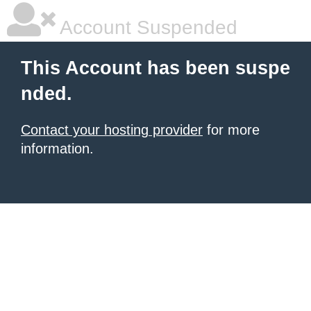
Account Suspended
This Account has been suspe
nded.
Contact your hosting provider
for more
information.