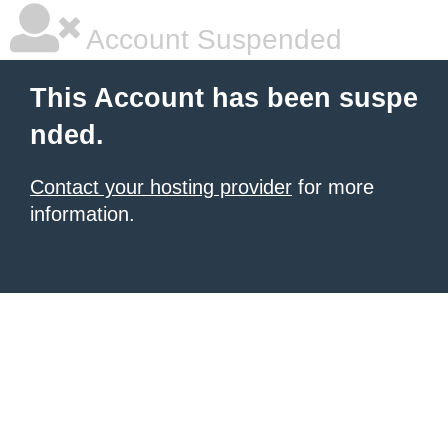
Account Suspended
This Account has been suspe
nded.
Contact your hosting provider
for more
information.