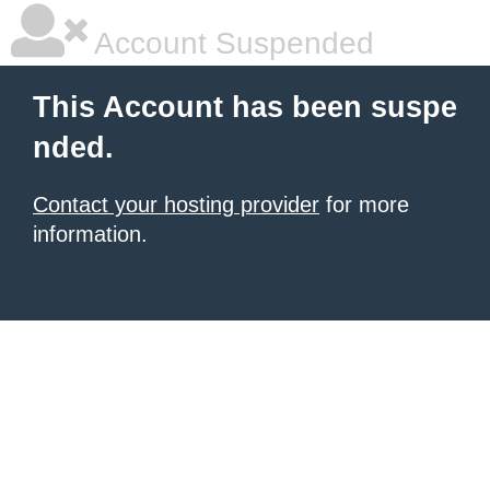
Account Suspended
This Account has been suspe
nded.
Contact your hosting provider
for more
information.