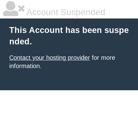
Account Suspended
This Account has been suspe
nded.
Contact your hosting provider
for more
information.