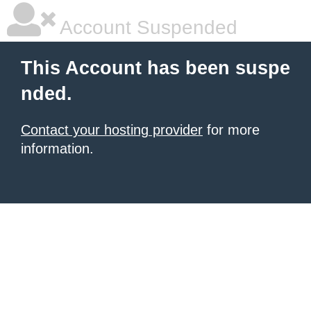
Account Suspended
This Account has been suspe
nded.
Contact your hosting provider
for more
information.