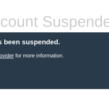
count Suspend
s been suspended.
ovider
for more information.