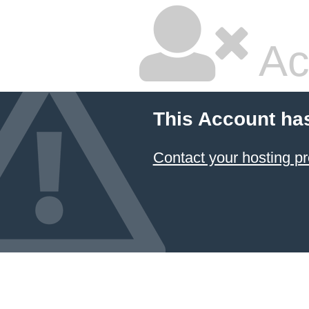
Ac
This Account ha
Contact your hosting pr