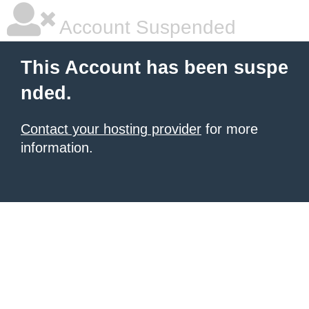
Account Suspended
This Account has been suspe
nded.
Contact your hosting provider
for more
information.