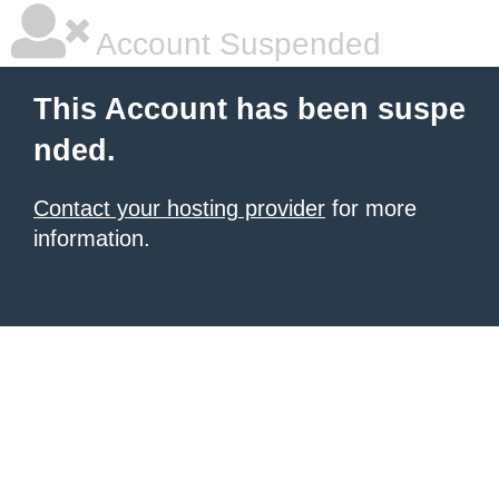
Account Suspended
This Account has been suspe
nded.
Contact your hosting provider
for more
information.