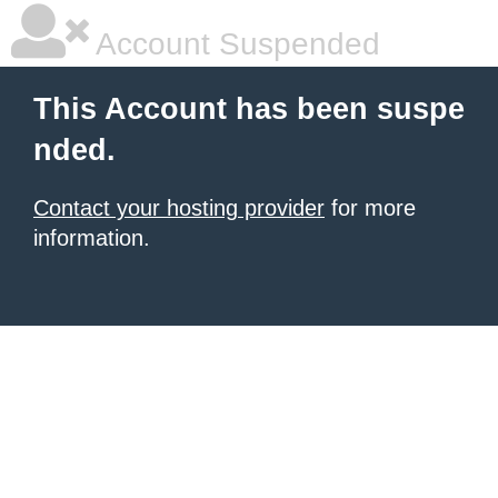
Account Suspended
This Account has been suspe
nded.
Contact your hosting provider
for more
information.