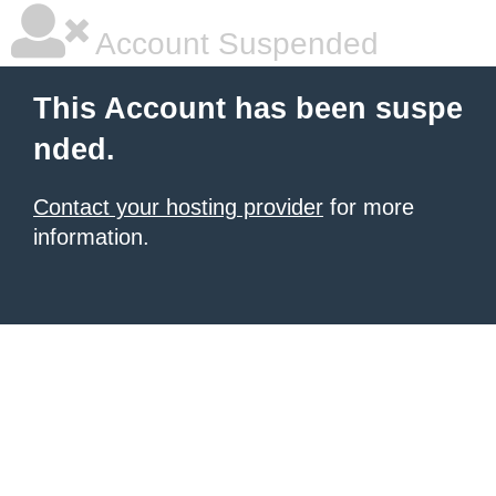
Account Suspended
This Account has been suspe
nded.
Contact your hosting provider
for more
information.