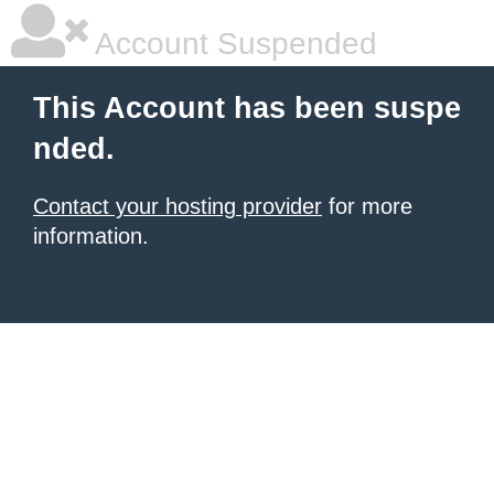
Account Suspended
This Account has been suspe
nded.
Contact your hosting provider
for more
information.