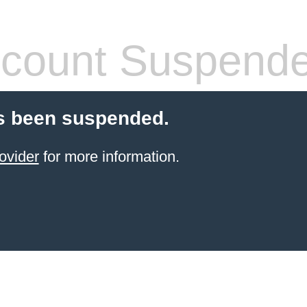
count Suspend
s been suspended.
ovider
for more information.