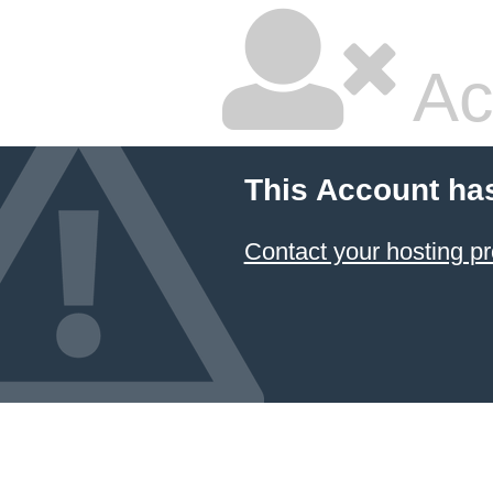
Ac
This Account ha
Contact your hosting pr