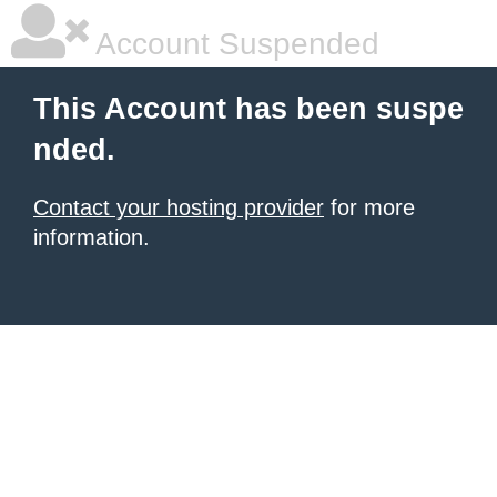
Account Suspended
This Account has been suspe
nded.
Contact your hosting provider
for more
information.