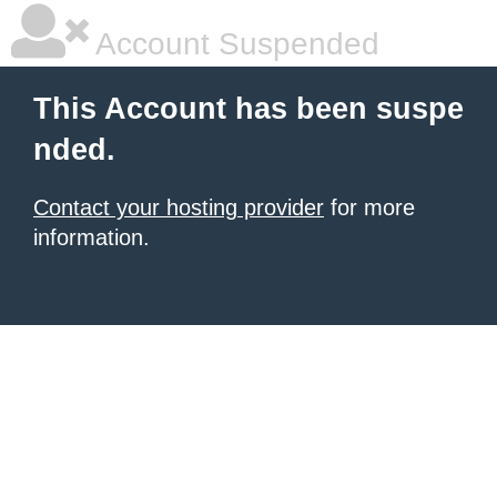
Account Suspended
This Account has been suspe
nded.
Contact your hosting provider
for more
information.