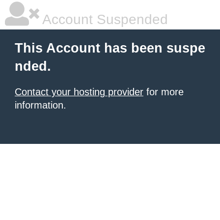
Account Suspended
This Account has been suspe
nded.
Contact your hosting provider
for more
information.