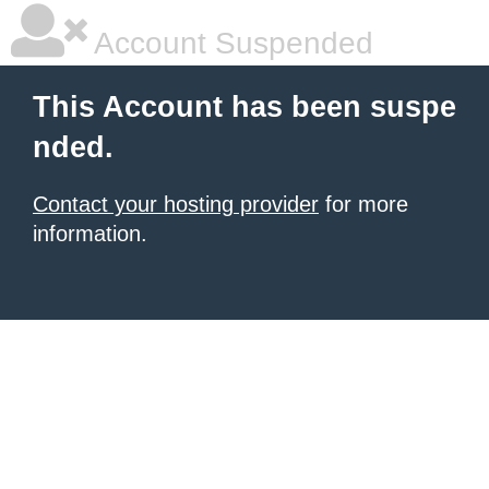
Account Suspended
This Account has been suspe
nded.
Contact your hosting provider
for more
information.