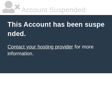
Account Suspended
This Account has been suspe
nded.
Contact your hosting provider
for more
information.