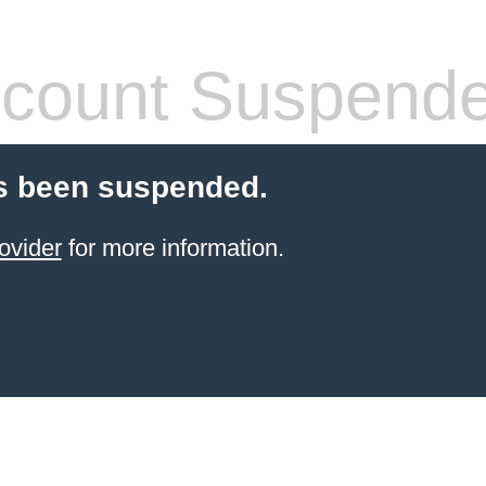
count Suspend
s been suspended.
ovider
for more information.