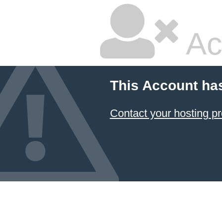
Ac
This Account ha
Contact your hosting pr