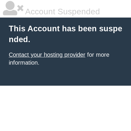
Account Suspended
This Account has been suspe
nded.
Contact your hosting provider
for more
information.