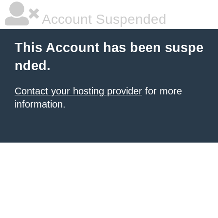
Account Suspended
This Account has been suspe
nded.
Contact your hosting provider
for more
information.