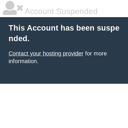
Account Suspended
This Account has been suspe
nded.
Contact your hosting provider
for more
information.