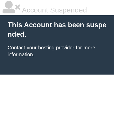
Account Suspended
This Account has been suspe
nded.
Contact your hosting provider
for more
information.