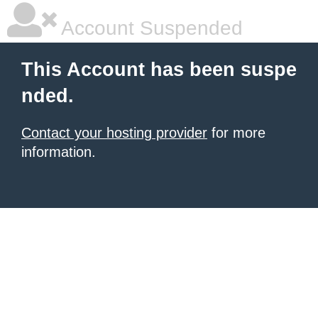
Account Suspended
This Account has been suspe
nded.
Contact your hosting provider
for more
information.