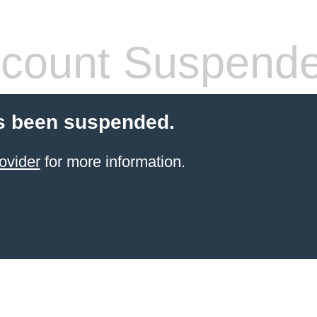
count Suspend
s been suspended.
ovider
for more information.