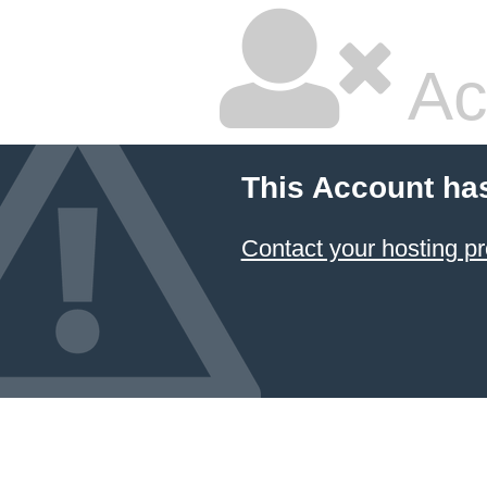
Ac
This Account ha
Contact your hosting pr