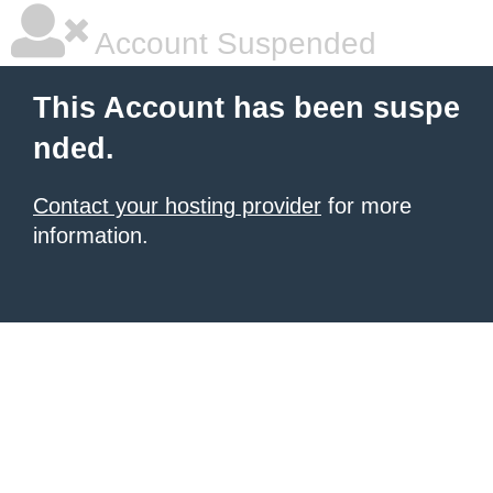
Account Suspended
This Account has been suspe
nded.
Contact your hosting provider
for more
information.