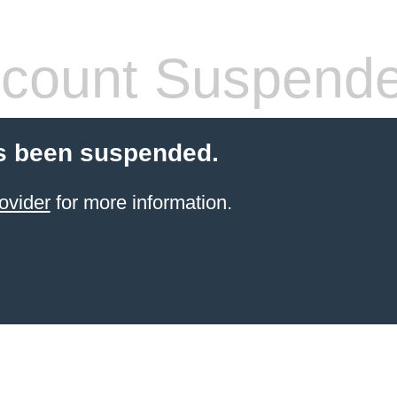
count Suspend
s been suspended.
ovider
for more information.