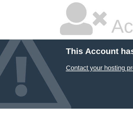
Ac
This Account ha
Contact your hosting pr