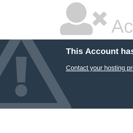
Ac
This Account ha
Contact your hosting pr