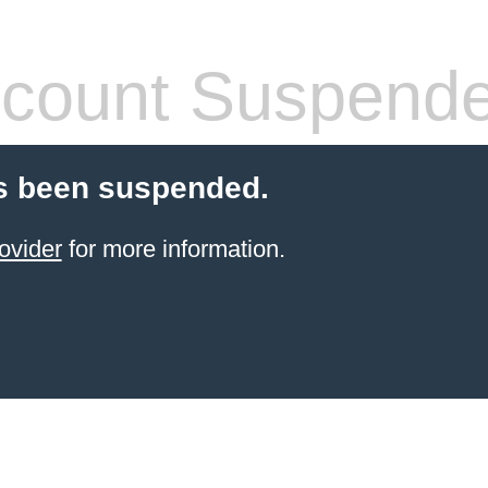
count Suspend
s been suspended.
ovider
for more information.