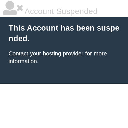
Account Suspended
This Account has been suspe
nded.
Contact your hosting provider
for more
information.