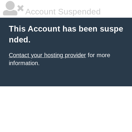
Account Suspended
This Account has been suspe
nded.
Contact your hosting provider
for more
information.