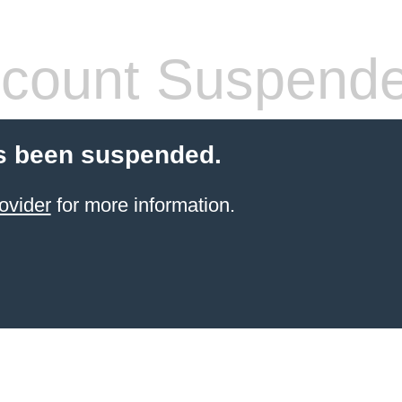
count Suspend
s been suspended.
ovider
for more information.