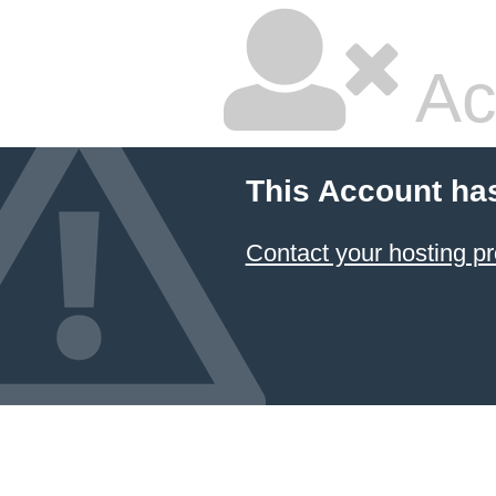
Ac
This Account ha
Contact your hosting pr