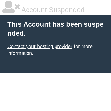
Account Suspended
This Account has been suspe
nded.
Contact your hosting provider
for more
information.