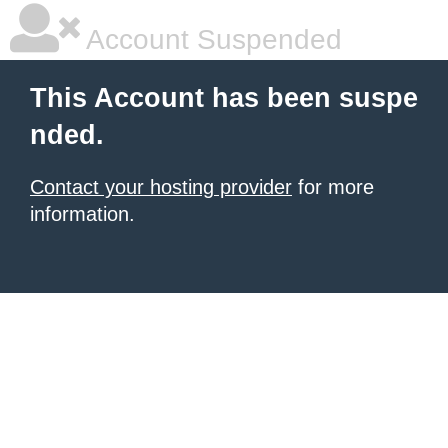
Account Suspended
This Account has been suspe
nded.
Contact your hosting provider
for more
information.