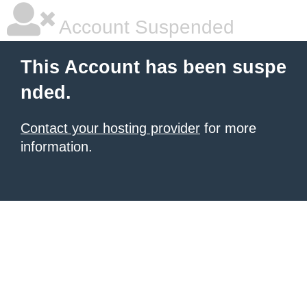
Account Suspended
This Account has been suspe
nded.
Contact your hosting provider
for more
information.