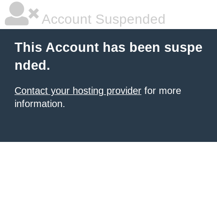
Account Suspended
This Account has been suspe
nded.
Contact your hosting provider
for more
information.