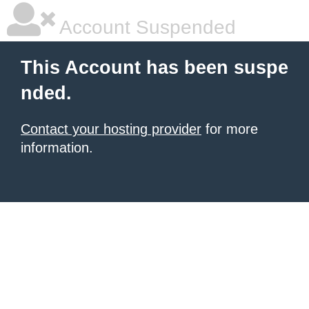
Account Suspended
This Account has been suspe
nded.
Contact your hosting provider
for more
information.