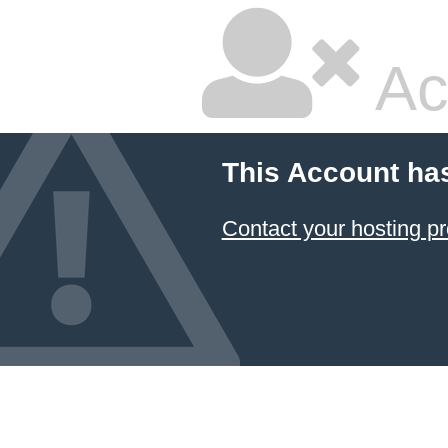
Ac
This Account ha
Contact your hosting pr