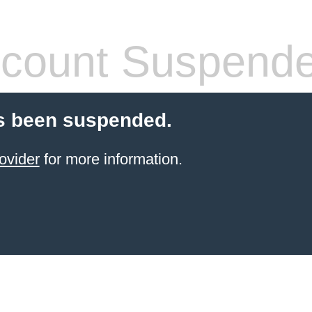
count Suspend
s been suspended.
ovider
for more information.