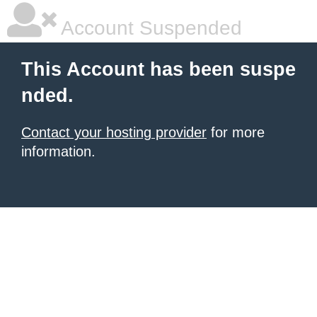
Account Suspended
This Account has been suspe
nded.
Contact your hosting provider
for more
information.