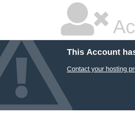
Ac
This Account ha
Contact your hosting pr