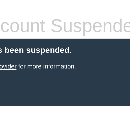
count Suspend
s been suspended.
ovider
for more information.